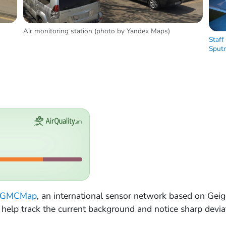
Air monitoring station (photo by Yandex Maps)
Staff
Sputn
GMCMap
, an international sensor network based on Gei
ey help track the current background and notice sharp devia