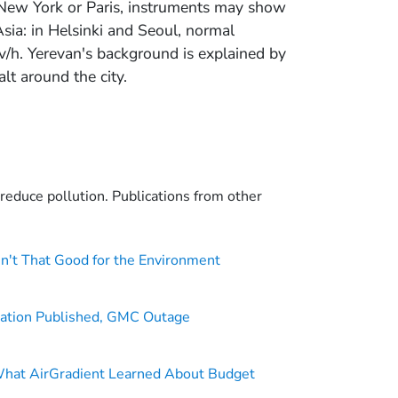
 New York or Paris, instruments may show
sia: in Helsinki and Seoul, normal
v/h. Yerevan's background is explained by
lt around the city.
o reduce pollution. Publications from other
n't That Good for the Environment
ation Published, GMC Outage
What AirGradient Learned About Budget