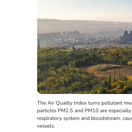
The Air Quality Index turns pollutant meas
particles PM2.5 and PM10 are especially i
respiratory system and bloodstream, causi
vessels.