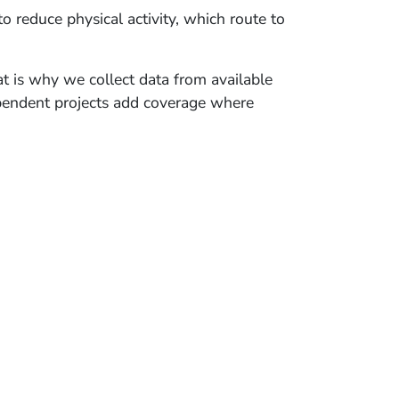
 reduce physical activity, which route to
t is why we collect data from available
ndependent projects add coverage where