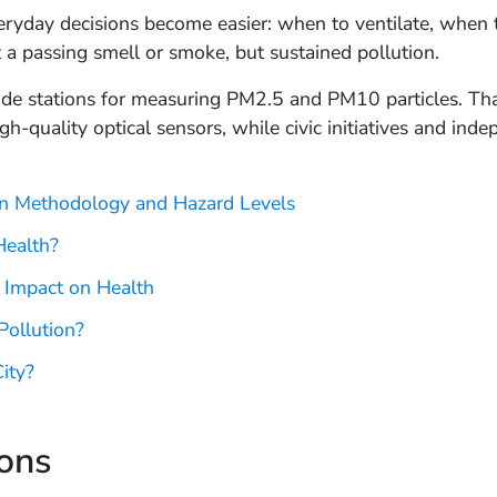
ryday decisions become easier: when to ventilate, when to
 a passing smell or smoke, but sustained pollution.
ade stations for measuring PM2.5 and PM10 particles. Tha
igh-quality optical sensors, while civic initiatives and i
ion Methodology and Hazard Levels
Health?
 Impact on Health
Pollution?
ity?
ions