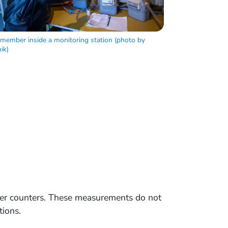
 member inside a monitoring station (photo by
ik)
ger counters. These measurements do not
tions.