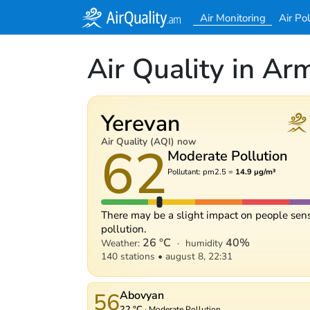
Air Monitoring
Air Po
Air Quality in Ar
Yerevan
62
Air Quality (AQI) now
Moderate Pollution
Pollutant: pm2.5 =
14.9 µg/m³
There may be a slight impact on people sens
pollution.
26 °C
40%
Weather:
·
humidity
140 stations
•
august 8, 22:31
56
Abovyan
22 °C
·
Moderate Pollution