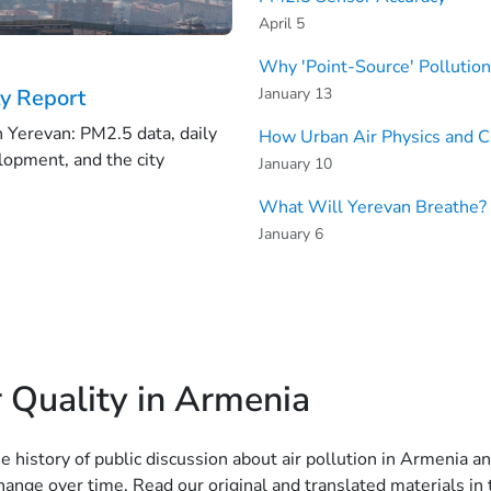
April 5
Why 'Point-Source' Pollutio
January 13
ty Report
in Yerevan: PM2.5 data, daily
How Urban Air Physics and C
lopment, and the city
January 10
What Will Yerevan Breathe? 
January 6
 Quality in Armenia
he history of public discussion about air pollution in Armeni
ange over time. Read our original and translated materials in