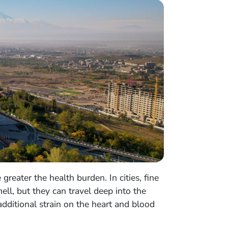
reater the health burden. In cities, fine
ll, but they can travel deep into the
additional strain on the heart and blood