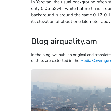
In Yerevan, the usual background often 
only 0.05 µSv/h, while flat Berlin is aro
background is around the same 0.12-0.15 
its elevation of about one kilometer abov
Blog airquality.am
In the blog, we publish original and translate
outlets are collected in the
Media Coverage o