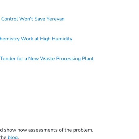
n Control Won't Save Yerevan
hemistry Work at High Humidity
Tender for a New Waste Processing Plant
a and show how assessments of the problem,
 the
blog
.