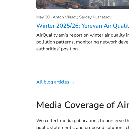
May 30 · Anton Vlasov, Sergey Kuznetsov
Winter 2025/26: Yerevan Air Quali
AirQuality.am's report on winter air quality 
pollution patterns, monitoring network deve
authorities' position.
All blog articles →
Media Coverage of Air
We collect media publications to preserve t
public statements, and proposed solutions ch