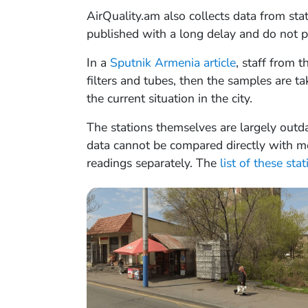
AirQuality.am also collects data from sta
published with a long delay and do not pr
In a
Sputnik Armenia article
, staff from 
filters and tubes, then the samples are ta
the current situation in the city.
The stations themselves are largely outda
data cannot be compared directly with mod
readings separately. The
list of these sta