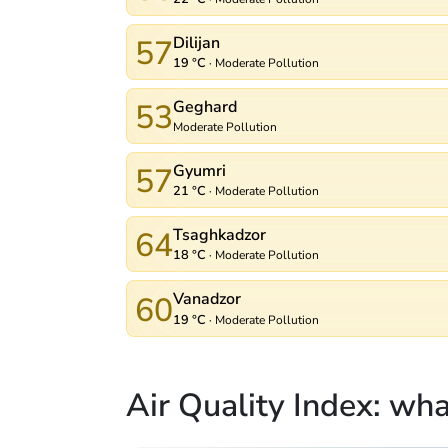
57
Dilijan
19 °C
·
Moderate Pollution
53
Geghard
Moderate Pollution
57
Gyumri
21 °C
·
Moderate Pollution
64
Tsaghkadzor
18 °C
·
Moderate Pollution
60
Vanadzor
19 °C
·
Moderate Pollution
Air Quality Index: wh