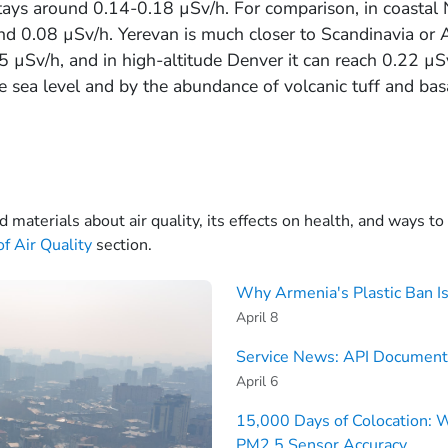
stays around 0.14-0.18 µSv/h. For comparison, in coastal
und 0.08 µSv/h. Yerevan is much closer to Scandinavia or A
µSv/h, and in high-altitude Denver it can reach 0.22 µS
e sea level and by the abundance of volcanic tuff and basa
d materials about air quality, its effects on health, and ways t
f Air Quality
section.
Why Armenia's Plastic Ban Is
April 8
Service News: API Document
April 6
15,000 Days of Colocation: 
PM2.5 Sensor Accuracy