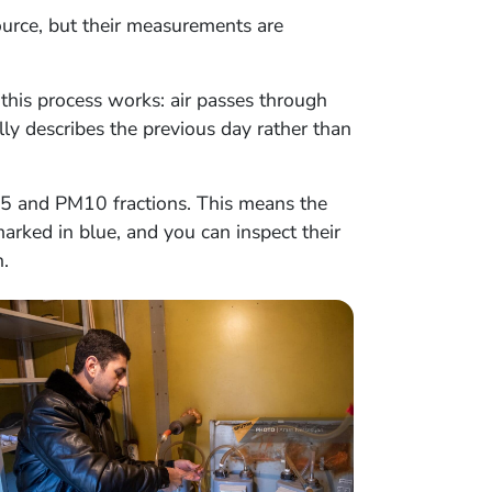
source, but their measurements are
this process works: air passes through
ally describes the previous day rather than
2.5 and PM10 fractions. This means the
arked in blue, and you can inspect their
.