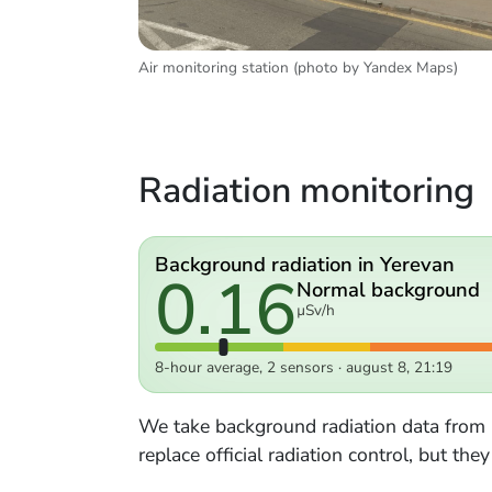
Air monitoring station (photo by Yandex Maps)
Radiation monitoring
Background radiation in Yerevan
0.16
Normal background
µSv/h
8-hour average, 2 sensors · august 8, 21:19
We take background radiation data from
replace official radiation control, but th