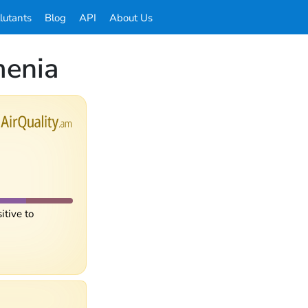
llutants
Blog
API
About Us
menia
itive to