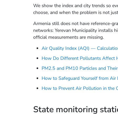
We show the index and city trends so eve
choose, and when the problem is not just
Armenia still does not have reference-gr
networks: Yerevan Municipality installs h
official measurements are missing.
Air Quality Index (AQI) — Calculat
How Do Different Pollutants Affect 
PM2.5 and PM10 Particles and Their
How to Safeguard Yourself from Air 
How to Prevent Air Pollution in the C
State monitoring stat