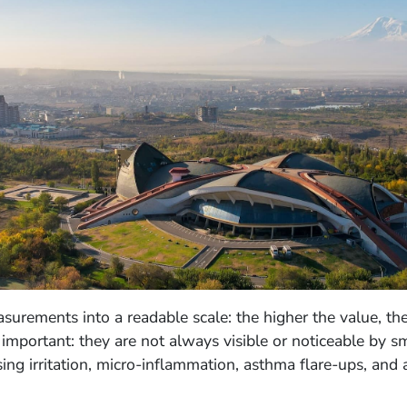
urements into a readable scale: the higher the value, the g
mportant: they are not always visible or noticeable by sme
ng irritation, micro-inflammation, asthma flare-ups, and 