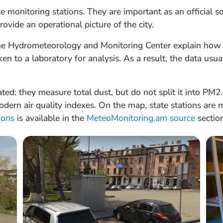
te monitoring stations. They are important as an official 
ovide an operational picture of the city.
the Hydrometeorology and Monitoring Center explain how 
ken to a laboratory for analysis. As a result, the data usu
ted: they measure total dust, but do not split it into PM
ern air quality indexes. On the map, state stations are m
tions
is available in the
MeteoMonitoring.am source
section