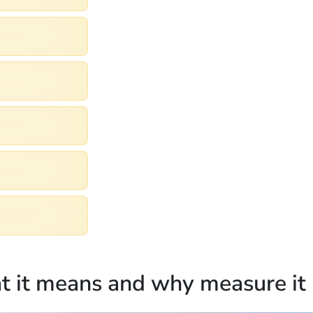
at it means and why measure it