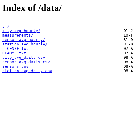
Index of /data/
../
city_avg_hourly/
measurements/
sensor_avg_hourly/
station_avg_hourly/
LICENSE.txt
README.txt
city_avg_daily.csv
sensor_avg_daily.csv
sensors.csv
station_avg_daily.csv