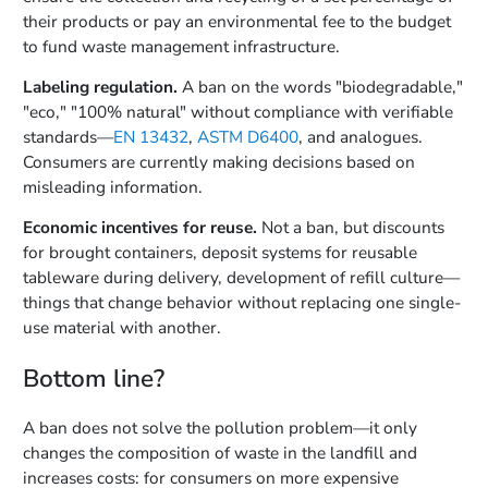
their products or pay an environmental fee to the budget
to fund waste management infrastructure.
Labeling regulation.
A ban on the words "biodegradable,"
"eco," "100% natural" without compliance with verifiable
standards—
EN 13432
,
ASTM D6400
, and analogues.
Consumers are currently making decisions based on
misleading information.
Economic incentives for reuse.
Not a ban, but discounts
for brought containers, deposit systems for reusable
tableware during delivery, development of refill culture—
things that change behavior without replacing one single-
use material with another.
Bottom line?
A ban does not solve the pollution problem—it only
changes the composition of waste in the landfill and
increases costs: for consumers on more expensive