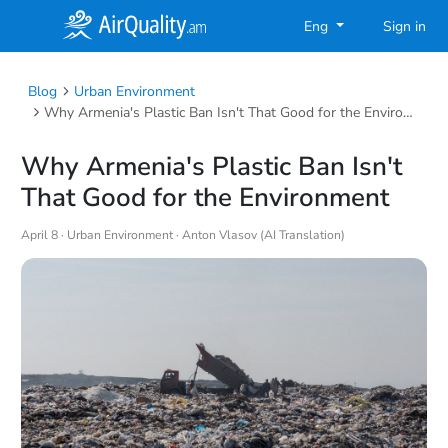
Eng
Sign in
Blog
Urban Environment
Why Armenia's Plastic Ban Isn't That Good for the Environment
Why Armenia's Plastic Ban Isn't
That Good for the Environment
April 8 ·
Urban Environment
· Anton Vlasov (AI Translation)