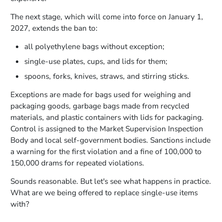
The next stage, which will come into force on January 1,
2027, extends the ban to:
all polyethylene bags without exception;
single-use plates, cups, and lids for them;
spoons, forks, knives, straws, and stirring sticks.
Exceptions are made for bags used for weighing and
packaging goods, garbage bags made from recycled
materials, and plastic containers with lids for packaging.
Control is assigned to the Market Supervision Inspection
Body and local self-government bodies. Sanctions include
a warning for the first violation and a fine of 100,000 to
150,000 drams for repeated violations.
Sounds reasonable. But let's see what happens in practice.
What are we being offered to replace single-use items
with?