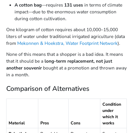
A cotton bag
—requires
131 uses
in terms of climate
impact—due to the enormous water consumption
during cotton cultivation.
One kilogram of cotton requires about 10,000–15,000
liters of water under traditional irrigated agriculture (data
from
Mekonnen & Hoekstra, Water Footprint Network
).
None of this means that a shopper is a bad idea. It means
that it should be a
long-term replacement, not just
another souvenir
bought at a promotion and thrown away
in a month.
Comparison of Alternatives
Condition
under
which it
Material
Pros
Cons
works