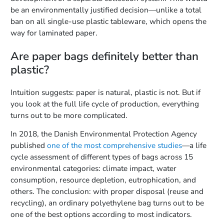
be an environmentally justified decision—unlike a total
ban on all single-use plastic tableware, which opens the
way for laminated paper.
Are paper bags definitely better than
plastic?
Intuition suggests: paper is natural, plastic is not. But if
you look at the full life cycle of production, everything
turns out to be more complicated.
In 2018, the Danish Environmental Protection Agency
published
one of the most comprehensive studies
—a life
cycle assessment of different types of bags across 15
environmental categories: climate impact, water
consumption, resource depletion, eutrophication, and
others. The conclusion: with proper disposal (reuse and
recycling), an ordinary polyethylene bag turns out to be
one of the best options according to most indicators.