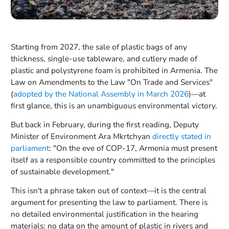
Starting from 2027, the sale of plastic bags of any
thickness, single-use tableware, and cutlery made of
plastic and polystyrene foam is prohibited in Armenia. The
Law on Amendments to the Law "On Trade and Services"
(
adopted by the National Assembly in March 2026
)—at
first glance, this is an unambiguous environmental victory.
But back in February, during the first reading, Deputy
Minister of Environment Ara Mkrtchyan
directly stated in
parliament
: "On the eve of COP-17, Armenia must present
itself as a responsible country committed to the principles
of sustainable development."
This isn't a phrase taken out of context—it is the central
argument for presenting the law to parliament. There is
no detailed environmental justification in the hearing
materials: no data on the amount of plastic in rivers and