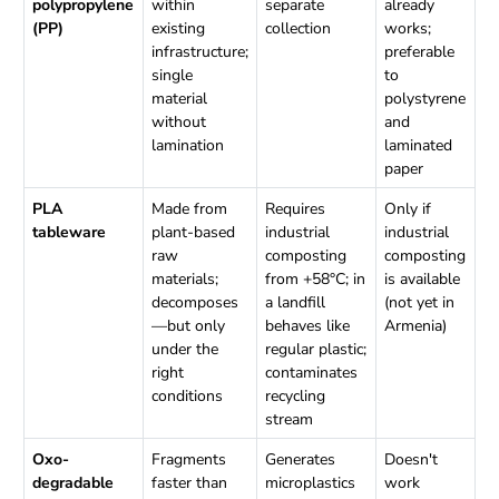
polypropylene
within
separate
already
(PP)
existing
collection
works;
infrastructure;
preferable
single
to
material
polystyrene
without
and
lamination
laminated
paper
PLA
Made from
Requires
Only if
tableware
plant-based
industrial
industrial
raw
composting
composting
materials;
from +58°C; in
is available
decomposes
a landfill
(not yet in
—but only
behaves like
Armenia)
under the
regular plastic;
right
contaminates
conditions
recycling
stream
Oxo-
Fragments
Generates
Doesn't
degradable
faster than
microplastics
work