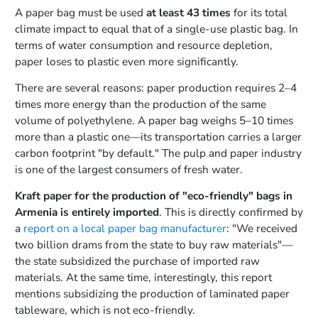
A paper bag must be used
at least 43 times
for its total
climate impact to equal that of a single-use plastic bag. In
terms of water consumption and resource depletion,
paper loses to plastic even more significantly.
There are several reasons: paper production requires 2–4
times more energy than the production of the same
volume of polyethylene. A paper bag weighs 5–10 times
more than a plastic one—its transportation carries a larger
carbon footprint "by default." The pulp and paper industry
is one of the largest consumers of fresh water.
Kraft paper for the production of "eco-friendly" bags in
Armenia is entirely imported
. This is directly confirmed by
a
report on a local paper bag manufacturer
: "We received
two billion drams from the state to buy raw materials"—
the state subsidized the purchase of imported raw
materials. At the same time, interestingly, this report
mentions subsidizing the production of laminated paper
tableware, which is not eco-friendly.