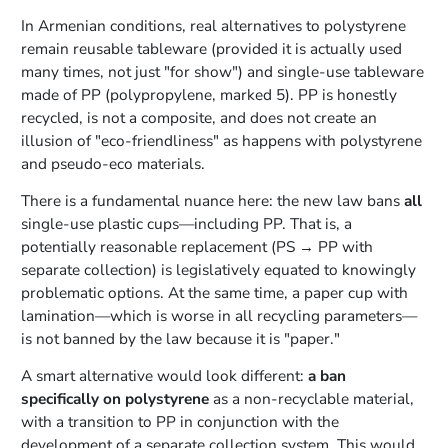
In Armenian conditions, real alternatives to polystyrene
remain reusable tableware (provided it is actually used
many times, not just "for show") and single-use tableware
made of PP (polypropylene, marked 5). PP is honestly
recycled, is not a composite, and does not create an
illusion of "eco-friendliness" as happens with polystyrene
and pseudo-eco materials.
There is a fundamental nuance here: the new law bans
all
single-use plastic cups—including PP. That is, a
potentially reasonable replacement (PS → PP with
separate collection) is legislatively equated to knowingly
problematic options. At the same time, a paper cup with
lamination—which is worse in all recycling parameters—
is not banned by the law because it is "paper."
A smart alternative would look different:
a ban
specifically on polystyrene
as a non-recyclable material,
with a transition to PP in conjunction with the
development of a separate collection system. This would