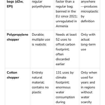
bags (d2w,
regular
faster than a
anywhere
EPI)
polyethylene
regular bag;
—produces
banned in the
microplastic
EU since 2021;
by
unregulated in
definition
Armenia
Polypropylene
Durable;
Needs at least
Only with
shopper
multiple use
52 uses to
actual
is realistic
offset carbon
long-term
footprint;
use
often
discarded
earlier
Cotton
Entirely
131 uses by
Only when
shopper
natural
climate
used for
material;
footprint;
years and
contains no
enormous
in regions
plastic
water
without
consumption
water
during
scarcity