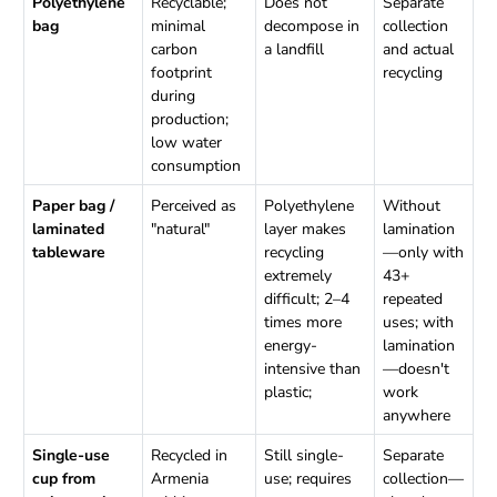
Polyethylene
Recyclable;
Does not
Separate
bag
minimal
decompose in
collection
carbon
a landfill
and actual
footprint
recycling
during
production;
low water
consumption
Paper bag /
Perceived as
Polyethylene
Without
laminated
"natural"
layer makes
lamination
tableware
recycling
—only with
extremely
43+
difficult; 2–4
repeated
times more
uses; with
energy-
lamination
intensive than
—doesn't
plastic;
work
anywhere
Single-use
Recycled in
Still single-
Separate
cup from
Armenia
use; requires
collection—