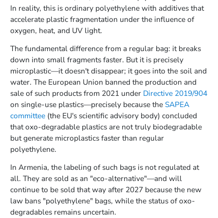
In reality, this is ordinary polyethylene with additives that
accelerate plastic fragmentation under the influence of
oxygen, heat, and UV light.
The fundamental difference from a regular bag: it breaks
down into small fragments faster. But it is precisely
microplastic—it doesn't disappear; it goes into the soil and
water. The European Union banned the production and
sale of such products from 2021 under
Directive 2019/904
on single-use plastics—precisely because the
SAPEA
committee
(the EU's scientific advisory body) concluded
that oxo-degradable plastics are not truly biodegradable
but generate microplastics faster than regular
polyethylene.
In Armenia, the labeling of such bags is not regulated at
all. They are sold as an "eco-alternative"—and will
continue to be sold that way after 2027 because the new
law bans "polyethylene" bags, while the status of oxo-
degradables remains uncertain.