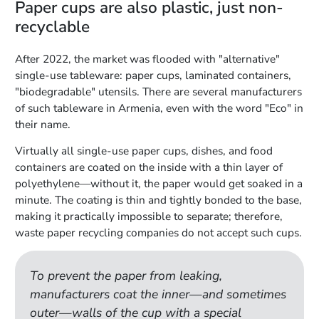
Paper cups are also plastic, just non-
recyclable
After 2022, the market was flooded with "alternative"
single-use tableware: paper cups, laminated containers,
"biodegradable" utensils. There are several manufacturers
of such tableware in Armenia, even with the word "Eco" in
their name.
Virtually all single-use paper cups, dishes, and food
containers are coated on the inside with a thin layer of
polyethylene—without it, the paper would get soaked in a
minute. The coating is thin and tightly bonded to the base,
making it practically impossible to separate; therefore,
waste paper recycling companies do not accept such cups.
To prevent the paper from leaking,
manufacturers coat the inner—and sometimes
outer—walls of the cup with a special