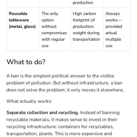
production
Reusable
The only
High carbon
Always
tableware
option
footprint of
works—
(metal, glass)
without
production;
provided
compromises
weight during
actual
with regular
transportation
multiple
use
use
What to do?
A ban is the simplest political answer to the visible
problem of pollution. But without infrastructure, a ban
does not solve the problem; it only moves it elsewhere.
What actually works:
Separate collection and recycling.
Instead of banning
recyclable materials, it makes sense to invest in their
recycling infrastructure: containers for recyclables,
transportation, plants. This is more expensive and