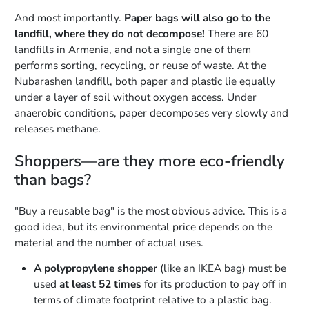
And most importantly.
Paper bags will also go to the
landfill, where they do not decompose!
There are 60
landfills in Armenia, and not a single one of them
performs sorting, recycling, or reuse of waste. At the
Nubarashen landfill, both paper and plastic lie equally
under a layer of soil without oxygen access. Under
anaerobic conditions, paper decomposes very slowly and
releases methane.
Shoppers—are they more eco-friendly
than bags?
"Buy a reusable bag" is the most obvious advice. This is a
good idea, but its environmental price depends on the
material and the number of actual uses.
A polypropylene shopper
(like an IKEA bag) must be
used
at least 52 times
for its production to pay off in
terms of climate footprint relative to a plastic bag.