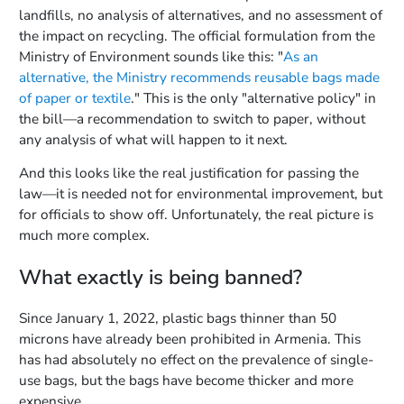
landfills, no analysis of alternatives, and no assessment of
the impact on recycling. The official formulation from the
Ministry of Environment sounds like this: "
As an
alternative, the Ministry recommends reusable bags made
of paper or textile
." This is the only "alternative policy" in
the bill—a recommendation to switch to paper, without
any analysis of what will happen to it next.
And this looks like the real justification for passing the
law—it is needed not for environmental improvement, but
for officials to show off. Unfortunately, the real picture is
much more complex.
What exactly is being banned?
Since January 1, 2022, plastic bags thinner than 50
microns have already been prohibited in Armenia. This
has had absolutely no effect on the prevalence of single-
use bags, but the bags have become thicker and more
expensive.