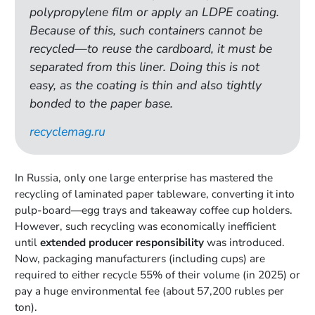
polypropylene film or apply an LDPE coating.
Because of this, such containers cannot be
recycled—to reuse the cardboard, it must be
separated from this liner. Doing this is not
easy, as the coating is thin and also tightly
bonded to the paper base.
recyclemag.ru
In Russia, only one large enterprise has mastered the
recycling of laminated paper tableware, converting it into
pulp-board—egg trays and takeaway coffee cup holders.
However, such recycling was economically inefficient
until
extended producer responsibility
was introduced.
Now, packaging manufacturers (including cups) are
required to either recycle 55% of their volume (in 2025) or
pay a huge environmental fee (about 57,200 rubles per
ton).