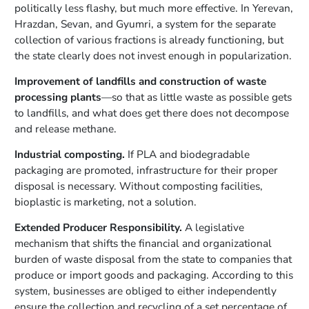
politically less flashy, but much more effective. In Yerevan,
Hrazdan, Sevan, and Gyumri, a system for the separate
collection of various fractions is already functioning, but
the state clearly does not invest enough in popularization.
Improvement of landfills and construction of waste
processing plants
—so that as little waste as possible gets
to landfills, and what does get there does not decompose
and release methane.
Industrial composting.
If PLA and biodegradable
packaging are promoted, infrastructure for their proper
disposal is necessary. Without composting facilities,
bioplastic is marketing, not a solution.
Extended Producer Responsibility.
A legislative
mechanism that shifts the financial and organizational
burden of waste disposal from the state to companies that
produce or import goods and packaging. According to this
system, businesses are obliged to either independently
ensure the collection and recycling of a set percentage of