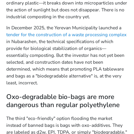
ordinary plastic—it breaks down into microparticles under
the action of sunlight but does not disappear. There is no
industrial composting in the country yet.
In December 2025, the Yerevan Municipality launched a
tender for the construction of a waste processing complex
in Nubarashen, the technical specifications of which
provide for biological stabilization of organics—
essentially composting. But the investor has not yet been
selected, and construction dates have not been
determined, which means that promoting PLA tableware
and bags as a "biodegradable alternative" is, at the very
least, incorrect.
Oxo-degradable bio-bags are more
dangerous than regular polyethylene
The third "eco-friendly" option flooding the market
instead of banned bags is bags with oxo-additives. They
are labeled as d2w, EPI, TDPA, or simply "biodegradable."