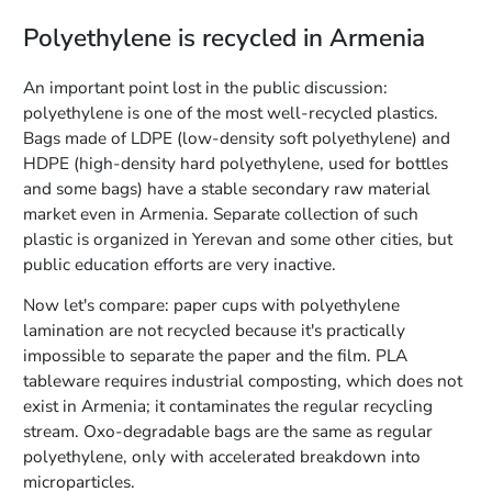
Polyethylene is recycled in Armenia
An important point lost in the public discussion:
polyethylene is one of the most well-recycled plastics.
Bags made of LDPE (low-density soft polyethylene) and
HDPE (high-density hard polyethylene, used for bottles
and some bags) have a stable secondary raw material
market even in Armenia. Separate collection of such
plastic is organized in Yerevan and some other cities, but
public education efforts are very inactive.
Now let's compare: paper cups with polyethylene
lamination are not recycled because it's practically
impossible to separate the paper and the film. PLA
tableware requires industrial composting, which does not
exist in Armenia; it contaminates the regular recycling
stream. Oxo-degradable bags are the same as regular
polyethylene, only with accelerated breakdown into
microparticles.