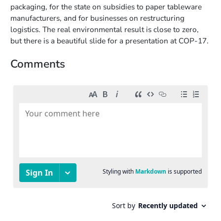
packaging, for the state on subsidies to paper tableware
manufacturers, and for businesses on restructuring
logistics. The real environmental result is close to zero,
but there is a beautiful slide for a presentation at COP-17.
Comments