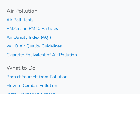
Air Pollution
Air Pollutants
PM2.5 and PM10 Particles
Air Quality Index (AQI)
WHO Air Quality Guidelines
Cigarette Equivalent of Air Pollution
What to Do
Protect Yourself from Pollution
How to Combat Pollution
Install Your Own Sensor
What Can I Do
Air Quality
Telegram Chat
iOS App