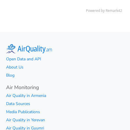
Open Data and API
About Us
Blog
Air Monitoring
Air Quality in Armenia
Data Sources
Media Publications
Air Quality in Yerevan
Air Quality in Gyumri