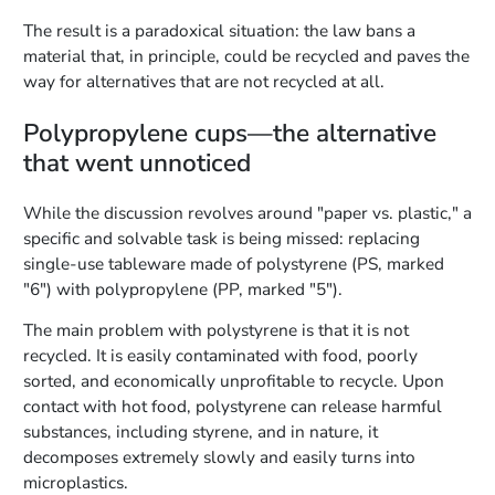
The result is a paradoxical situation: the law bans a
material that, in principle, could be recycled and paves the
way for alternatives that are not recycled at all.
Polypropylene cups—the alternative
that went unnoticed
While the discussion revolves around "paper vs. plastic," a
specific and solvable task is being missed: replacing
single-use tableware made of polystyrene (PS, marked
"6") with polypropylene (PP, marked "5").
The main problem with polystyrene is that it is not
recycled. It is easily contaminated with food, poorly
sorted, and economically unprofitable to recycle. Upon
contact with hot food, polystyrene can release harmful
substances, including styrene, and in nature, it
decomposes extremely slowly and easily turns into
microplastics.