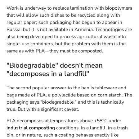
Work is underway to replace lamination with biopolymers
that will allow such dishes to be recycled along with
regular paper; such packaging has begun to appear in
Russia, but it is not available in Armenia. Technologies are
also being developed to process agricultural waste into
single-use containers, but the problem with them is the
same as with PLA—they must be composted.
"Biodegradable" doesn't mean
"decomposes in a landfill"
The second popular answer to the ban is tableware and
bags made of PLA, a polylactide based on corn starch. The
packaging says "biodegradable," and this is technically
true. But with a significant caveat.
PLA decomposes at temperatures above +58°C under
industrial composting
conditions. In a landfill, in a trash
bin, or in nature, such a coating behaves exactly like