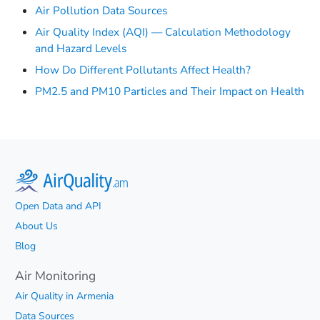
Air Pollution Data Sources
Air Quality Index (AQI) — Calculation Methodology
and Hazard Levels
How Do Different Pollutants Affect Health?
PM2.5 and PM10 Particles and Their Impact on Health
Open Data and API
About Us
Blog
Air Monitoring
Air Quality in Armenia
Data Sources