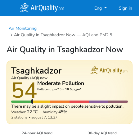
Eng
Sign in
Air Monitoring
Air Quality in Tsaghkadzor Now — AQI and PM2.5
Air Quality in Tsaghkadzor Now
Tsaghkadzor
54
Air Quality (AQI) now
Moderate Pollution
Pollutant: pm2.5 =
10.5 µg/m³
There may be a slight impact on people sensitive to pollution.
22 °C
45%
Weather:
·
humidity
2 stations
•
august 7, 13:37
24-hour AQI trend
30-day AQI trend