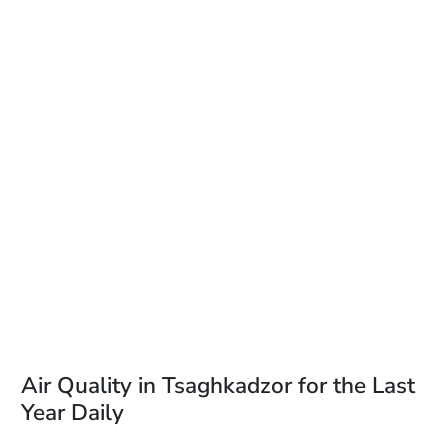
Air Quality in Tsaghkadzor for the Last
Year Daily