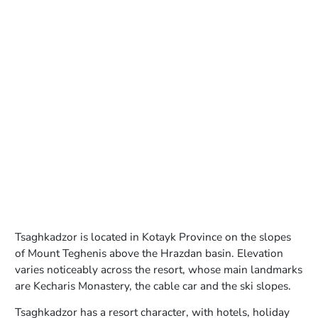
Tsaghkadzor is located in Kotayk Province on the slopes
of Mount Teghenis above the Hrazdan basin. Elevation
varies noticeably across the resort, whose main landmarks
are Kecharis Monastery, the cable car and the ski slopes.
Tsaghkadzor has a resort character, with hotels, holiday