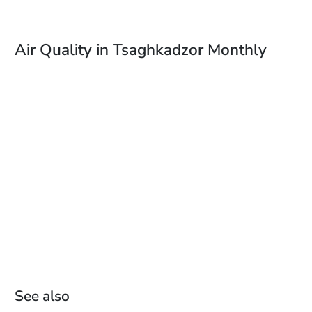
Air Quality in Tsaghkadzor Monthly
See also