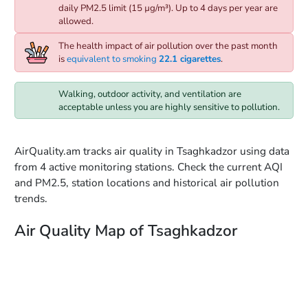
daily PM2.5 limit (15 µg/m³). Up to 4 days per year are
allowed.
The health impact of air pollution over the past month
is
equivalent to smoking
22.1 cigarettes
.
Walking, outdoor activity, and ventilation are
acceptable unless you are highly sensitive to pollution.
AirQuality.am tracks air quality in Tsaghkadzor using data
from 4 active monitoring stations. Check the current AQI
and PM2.5, station locations and historical air pollution
trends.
Air Quality Map of Tsaghkadzor