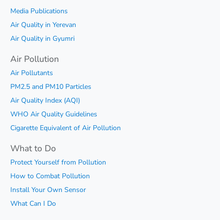
Media Publications
Air Quality in Yerevan
Air Quality in Gyumri
Air Pollution
Air Pollutants
PM2.5 and PM10 Particles
Air Quality Index (AQI)
WHO Air Quality Guidelines
Cigarette Equivalent of Air Pollution
What to Do
Protect Yourself from Pollution
How to Combat Pollution
Install Your Own Sensor
What Can I Do