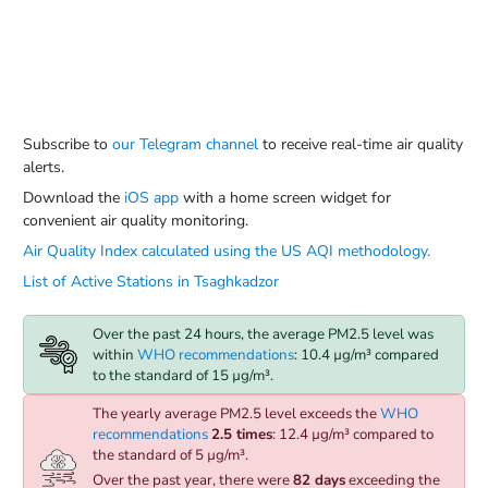
Subscribe to
our Telegram channel
to receive real-time air quality
alerts.
Download the
iOS app
with a home screen widget for
convenient air quality monitoring.
Air Quality Index calculated using the US AQI methodology.
List of Active Stations in Tsaghkadzor
Over the past 24 hours, the average PM2.5 level was
within
WHO recommendations
: 10.4 µg/m³ compared
to the standard of 15 µg/m³.
The yearly average PM2.5 level exceeds the
WHO
recommendations
2.5 times
: 12.4 µg/m³ compared to
the standard of 5 µg/m³.
Over the past year, there were
82 days
exceeding the