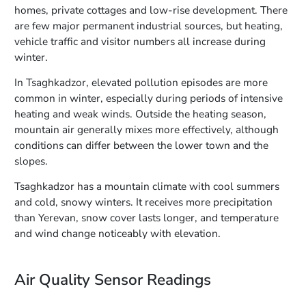
homes, private cottages and low-rise development. There
are few major permanent industrial sources, but heating,
vehicle traffic and visitor numbers all increase during
winter.
In Tsaghkadzor, elevated pollution episodes are more
common in winter, especially during periods of intensive
heating and weak winds. Outside the heating season,
mountain air generally mixes more effectively, although
conditions can differ between the lower town and the
slopes.
Tsaghkadzor has a mountain climate with cool summers
and cold, snowy winters. It receives more precipitation
than Yerevan, snow cover lasts longer, and temperature
and wind change noticeably with elevation.
Air Quality Sensor Readings