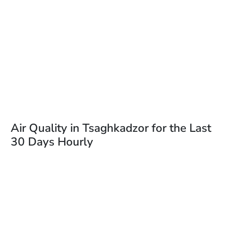
Air Quality in Tsaghkadzor for the Last
30 Days Hourly