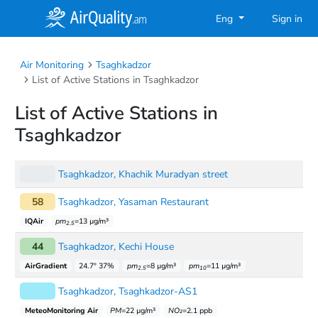
Eng
Sign in
Air Monitoring
Tsaghkadzor
List of Active Stations in Tsaghkadzor
List of Active Stations in
Tsaghkadzor
Tsaghkadzor, Khachik Muradyan street
58
Tsaghkadzor, Yasaman Restaurant
IQAir
pm
=13 µg/m³
2.5
44
Tsaghkadzor, Kechi House
AirGradient
24.7° 37%
pm
=8 µg/m³
pm
=11 µg/m³
2.5
10
Tsaghkadzor, Tsaghkadzor-AS1
MeteoMonitoring Air
PM
=22 µg/m³
NO₂
=2.1 ppb