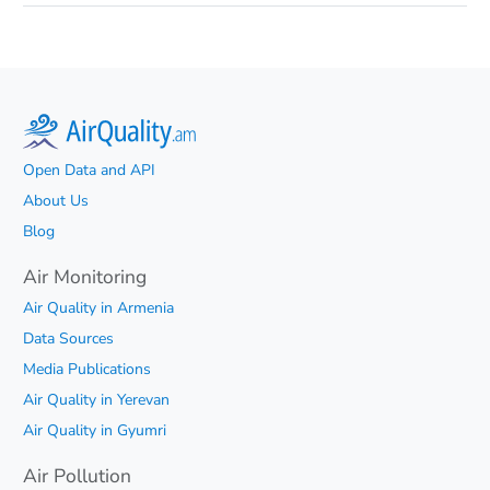
Open Data and API
About Us
Blog
Air Monitoring
Air Quality in Armenia
Data Sources
Media Publications
Air Quality in Yerevan
Air Quality in Gyumri
Air Pollution