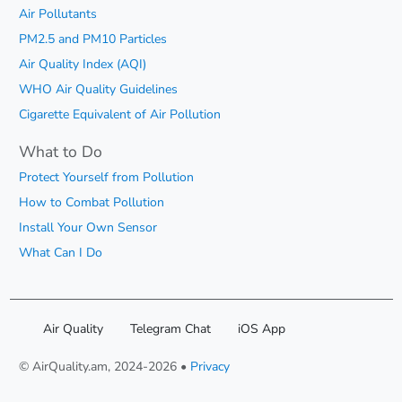
Air Pollutants
PM2.5 and PM10 Particles
Air Quality Index (AQI)
WHO Air Quality Guidelines
Cigarette Equivalent of Air Pollution
What to Do
Protect Yourself from Pollution
How to Combat Pollution
Install Your Own Sensor
What Can I Do
Air Quality
Telegram Chat
iOS App
© AirQuality.am, 2024-2026 •
Privacy