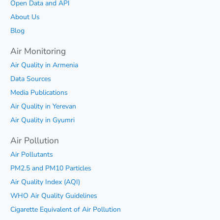
Open Data and API
About Us
Blog
Air Monitoring
Air Quality in Armenia
Data Sources
Media Publications
Air Quality in Yerevan
Air Quality in Gyumri
Air Pollution
Air Pollutants
PM2.5 and PM10 Particles
Air Quality Index (AQI)
WHO Air Quality Guidelines
Cigarette Equivalent of Air Pollution