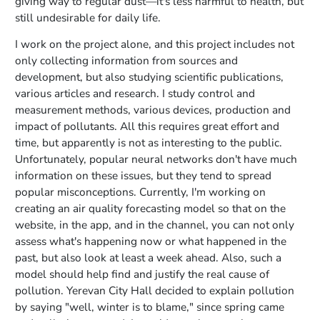
giving way to regular dust—it's less harmful to health, but
still undesirable for daily life.
I work on the project alone, and this project includes not
only collecting information from sources and
development, but also studying scientific publications,
various articles and research. I study control and
measurement methods, various devices, production and
impact of pollutants. All this requires great effort and
time, but apparently is not as interesting to the public.
Unfortunately, popular neural networks don't have much
information on these issues, but they tend to spread
popular misconceptions. Currently, I'm working on
creating an air quality forecasting model so that on the
website, in the app, and in the channel, you can not only
assess what's happening now or what happened in the
past, but also look at least a week ahead. Also, such a
model should help find and justify the real cause of
pollution. Yerevan City Hall decided to explain pollution
by saying "well, winter is to blame," since spring came