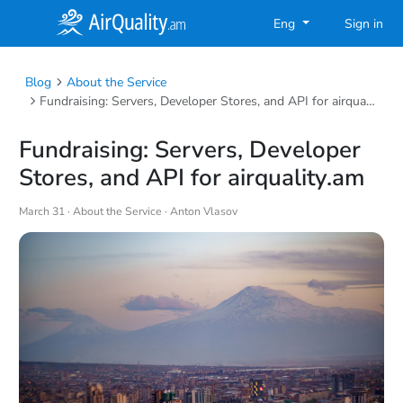
Eng
Sign in
Blog
About the Service
Fundraising: Servers, Developer Stores, and API for airquality.am
Fundraising: Servers, Developer
Stores, and API for airquality.am
March 31 ·
About the Service
· Anton Vlasov