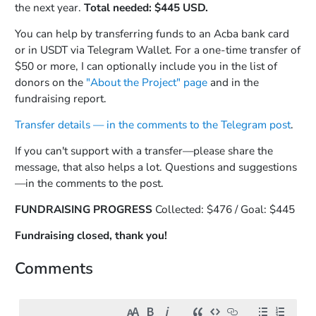
the next year.
Total needed: $445 USD.
You can help by transferring funds to an Acba bank card
or in USDT via Telegram Wallet. For a one-time transfer of
$50 or more, I can optionally include you in the list of
donors on the
"About the Project" page
and in the
fundraising report.
Transfer details — in the comments to the Telegram post
.
If you can't support with a transfer—please share the
message, that also helps a lot. Questions and suggestions
—in the comments to the post.
FUNDRAISING PROGRESS
Collected: $476 / Goal: $445
Fundraising closed, thank you!
Comments