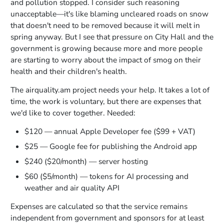
and pollution stopped. I consider such reasoning
unacceptable—it's like blaming uncleared roads on snow
that doesn't need to be removed because it will melt in
spring anyway. But I see that pressure on City Hall and the
government is growing because more and more people
are starting to worry about the impact of smog on their
health and their children's health.
The airquality.am project needs your help. It takes a lot of
time, the work is voluntary, but there are expenses that
we'd like to cover together. Needed:
$120 — annual Apple Developer fee ($99 + VAT)
$25 — Google fee for publishing the Android app
$240 ($20/month) — server hosting
$60 ($5/month) — tokens for AI processing and
weather and air quality API
Expenses are calculated so that the service remains
independent from government and sponsors for at least