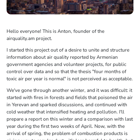
Hello everyone! This is Anton, founder of the
airquality.am project.
I started this project out of a desire to unite and structure
information about air quality reported by Armenian
government agencies and volunteer projects, for public
control over data and so that the thesis "four months of
toxic air per year is normal" is not perceived as acceptable.
We've gone through another winter, and it was difficult: it
started with fires in forests and fields that poisoned the air
in Yerevan and sparked discussions, and continued with
cold weather that intensified heating and pollution. I'll
prepare a report on this winter and a comparison with last
year during the first two weeks of April. Now, with the
arrival of spring, the problem of combustion products is