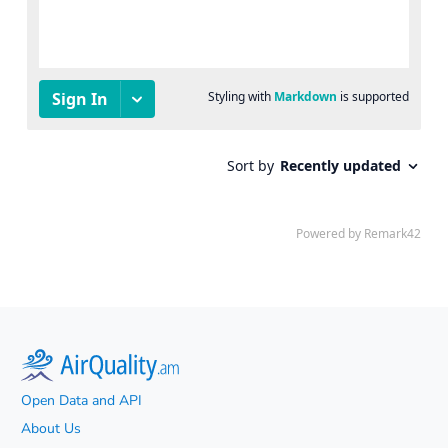
Open Data and API
About Us