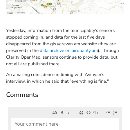
Yesterday, information from the municipality's sensors
stopped coming in, and data for the last five days
disappeared from the gis.yerevan.am website (they are
preserved in the
data archive on airquality.am
). Through
Clarity OpenMap, sensors continue to provide data, but
not all are published there.
An amazing coincidence in timing with Avinyan's
interview, in which he said that "everything is fine."
Comments