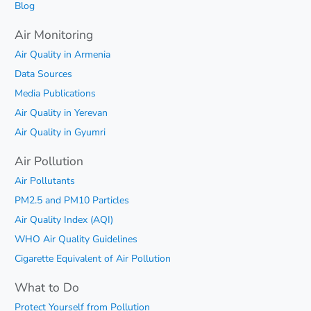
Blog
Air Monitoring
Air Quality in Armenia
Data Sources
Media Publications
Air Quality in Yerevan
Air Quality in Gyumri
Air Pollution
Air Pollutants
PM2.5 and PM10 Particles
Air Quality Index (AQI)
WHO Air Quality Guidelines
Cigarette Equivalent of Air Pollution
What to Do
Protect Yourself from Pollution