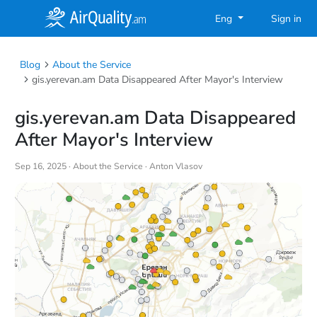
Eng
Sign in
Blog
About the Service
gis.yerevan.am Data Disappeared After Mayor's Interview
gis.yerevan.am Data Disappeared
After Mayor's Interview
Sep 16, 2025 ·
About the Service
· Anton Vlasov