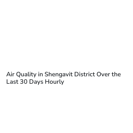
Air Quality in Shengavit District Over the
Last 30 Days Hourly