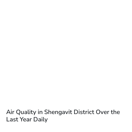
Air Quality in Shengavit District Over the
Last Year Daily