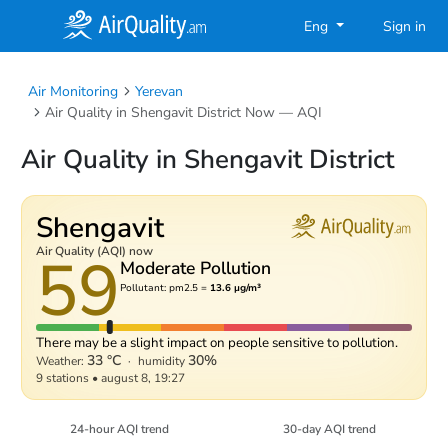
Eng
Sign in
Air Monitoring
Yerevan
Air Quality in Shengavit District Now — AQI
Air Quality in Shengavit District
Shengavit
59
Air Quality (AQI) now
Moderate Pollution
Pollutant: pm2.5 =
13.6 µg/m³
There may be a slight impact on people sensitive to pollution.
33 °C
30%
Weather:
·
humidity
9 stations
•
august 8, 19:27
24-hour AQI trend
30-day AQI trend