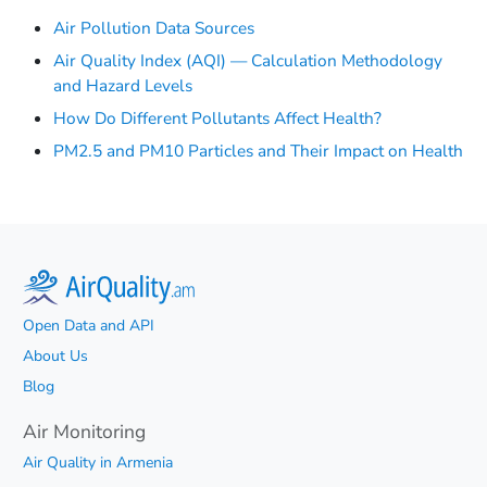
Air Pollution Data Sources
Air Quality Index (AQI) — Calculation Methodology
and Hazard Levels
How Do Different Pollutants Affect Health?
PM2.5 and PM10 Particles and Their Impact on Health
Open Data and API
About Us
Blog
Air Monitoring
Air Quality in Armenia