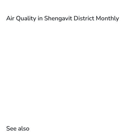
Air Quality in Shengavit District Monthly
See also