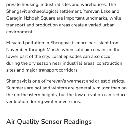
private housing, industrial sites and warehouses. The
Shengavit archaeological settlement, Yerevan Lake and
Garegin Nzhdeh Square are important landmarks, while
transport and production areas create a varied urban
environment.
Elevated pollution in Shengavit is more persistent from
November through March, when cold air remains in the
lower part of the city. Local episodes can also occur
during the dry season near industrial areas, construction
sites and major transport corridors.
Shengavit is one of Yerevan's warmest and driest districts.
Summers are hot and winters are generally milder than on
the northeastern heights, but the low elevation can reduce
ventilation during winter inversions.
Air Quality Sensor Readings