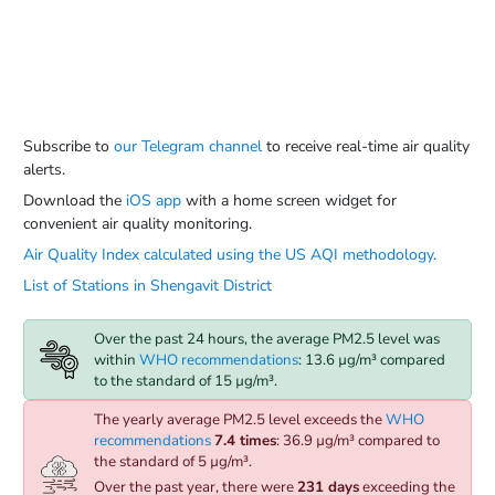
Subscribe to
our Telegram channel
to receive real-time air quality
alerts.
Download the
iOS app
with a home screen widget for
convenient air quality monitoring.
Air Quality Index calculated using the US AQI methodology.
List of Stations in Shengavit District
Over the past 24 hours, the average PM2.5 level was
within
WHO recommendations
: 13.6 µg/m³ compared
to the standard of 15 µg/m³.
The yearly average PM2.5 level exceeds the
WHO
recommendations
7.4 times
: 36.9 µg/m³ compared to
the standard of 5 µg/m³.
Over the past year, there were
231 days
exceeding the