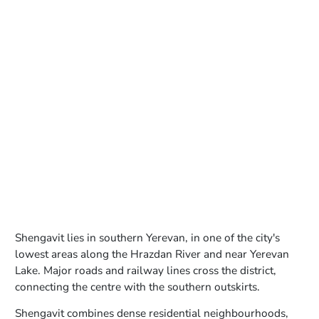
Shengavit lies in southern Yerevan, in one of the city's
lowest areas along the Hrazdan River and near Yerevan
Lake. Major roads and railway lines cross the district,
connecting the centre with the southern outskirts.
Shengavit combines dense residential neighbourhoods,