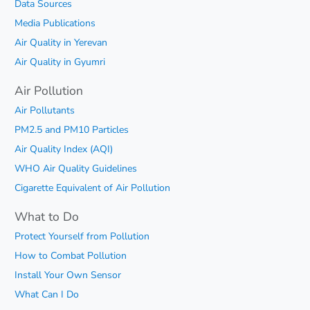
Data Sources
Media Publications
Air Quality in Yerevan
Air Quality in Gyumri
Air Pollution
Air Pollutants
PM2.5 and PM10 Particles
Air Quality Index (AQI)
WHO Air Quality Guidelines
Cigarette Equivalent of Air Pollution
What to Do
Protect Yourself from Pollution
How to Combat Pollution
Install Your Own Sensor
What Can I Do