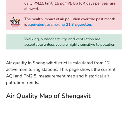
daily PM2.5 limit (15 µg/m³). Up to 4 days per year are
allowed.
The health impact of air pollution over the past month
is
equivalent to smoking
21.8 cigarettes
.
Walking, outdoor activity, and ventilation are
acceptable unless you are highly sensitive to pollution.
Air quality in Shengavit district is calculated from 12
active monitoring stations. This page shows the current
AQI and PM2.5, measurement map and historical air
pollution trends.
Air Quality Map of Shengavit